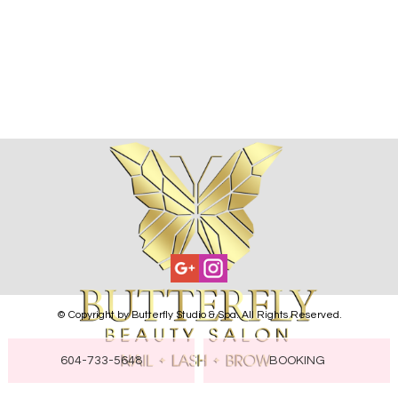
GALLERY
CONTACT US
© Copyright by Butterfly Studio & Spa. All Rights Reserved.
604-733-5648
BOOKING